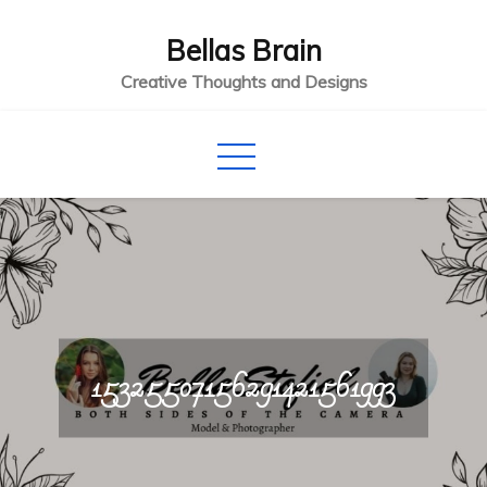
Skip
Bellas Brain
to
content
Creative Thoughts and Designs
15325507156291421561993