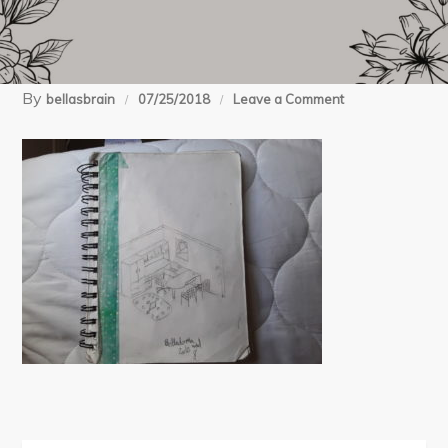
By
on
bellasbrain
07/25/2018
Leave a Comment
1532550715629