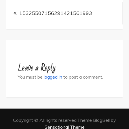
Post
navigation
15325507156291421561993
Leave a Reply
You must be
logged in
to post a comment.
Copyright © All rights reserved.Theme BlogBell by
Sensational Theme