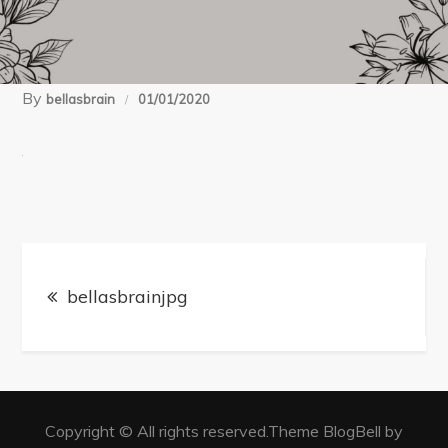
By
bellasbrain
01/01/2020
Post
navigation
bellasbrainjpg
Copyright © All rights reserved.Theme BlogBell by