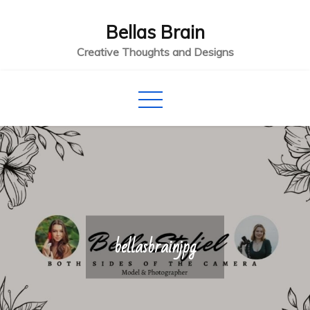
Skip
Bellas Brain
to
content
Creative Thoughts and Designs
bellasbrainjpg